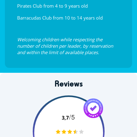
Pirates Club from 4 to 9 years old
Barracudas Club from 10 to 14 years old
Welcoming children while respecting the
number of children per leader, by reservation
and within the limit of available places.
Reviews
/5
3,7