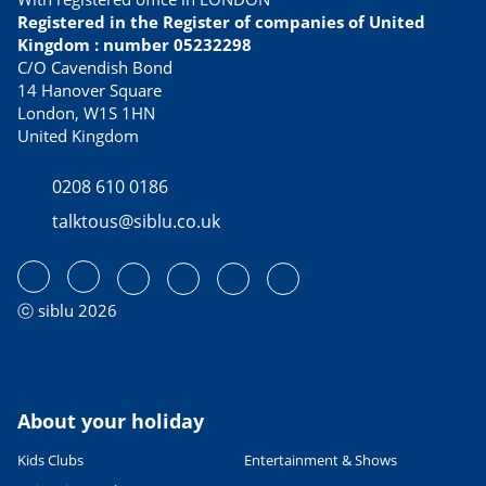
Registered in the Register of companies of United
Kingdom : number 05232298
C/O Cavendish Bond
14 Hanover Square
London, W1S 1HN
United Kingdom
0208 610 0186
talktous@siblu.co.uk
ⓒ siblu 2026
About your holiday
Kids Clubs
Entertainment & Shows