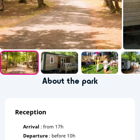
About the park
Reception
Arrival
: from 17h
Departure
: before 10h