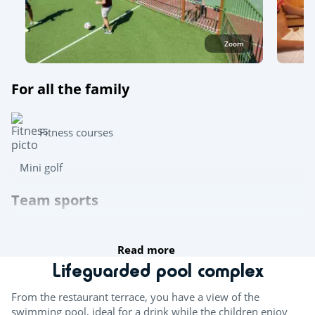
Zoom
For all the family
Fitness courses
Mini golf
Team sports
Table tennis
Read more
Boules
Lifeguarded pool complex
Try this!
From the restaurant terrace, you have a view of the
swimming pool, ideal for a drink while the children enjoy