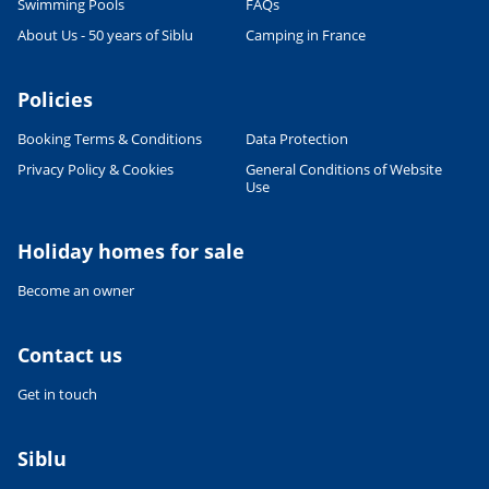
Swimming Pools
FAQs
About Us - 50 years of Siblu
Camping in France
Policies
Booking Terms & Conditions
Data Protection
Privacy Policy & Cookies
General Conditions of Website
Use
Leaflet
|
©
OpenStreetMap
contributors, Points © 2012 LINZ
Holiday homes for sale
Become an owner
Contact us
Get in touch
Siblu