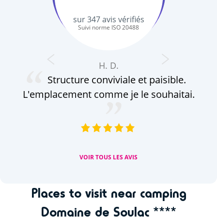
sur
347
avis vérifiés
Suivi norme ISO 20488
H. D.
Structure conviviale et paisible.
L'emplacement comme je le souhaitai.
VOIR TOUS LES AVIS
Places to visit near camping
Domaine de Soulac ****