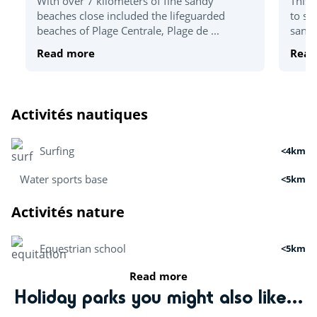
With over 7 kilometers of fine sandy
This 
beaches close included the lifeguarded
to sp
beaches of Plage Centrale, Plage de ...
sandy
Read more
Read
Activités nautiques
Surfing
<4km
Water sports base
<5km
Activités nature
Equestrian school
<5km
Read more
Archery
<5km
Holiday parks you might also like...
Mini golf
<5km