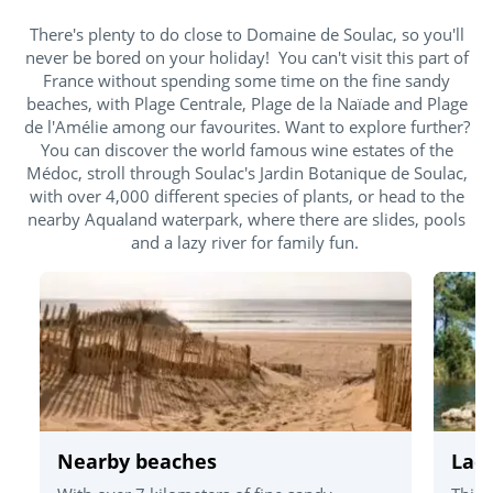
There's plenty to do close to Domaine de Soulac, so you'll
never be bored on your holiday! You can't visit this part of
France without spending some time on the fine sandy
beaches, with Plage Centrale, Plage de la Naïade and Plage
de l'Amélie among our favourites. Want to explore further?
You can discover the world famous wine estates of the
Médoc, stroll through Soulac's Jardin Botanique de Soulac,
with over 4,000 different species of plants, or head to the
nearby Aqualand waterpark, where there are slides, pools
and a lazy river for family fun.
Nearby beaches
Lac