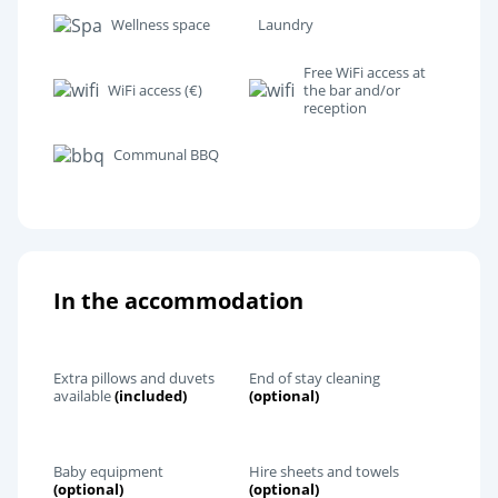
Wellness space
Laundry
Free WiFi access at
WiFi access (€)
the bar and/or
reception
Communal BBQ
In the accommodation
Extra pillows and duvets
End of stay cleaning
available
(included)
(optional)
Baby equipment
Hire sheets and towels
(optional)
(optional)