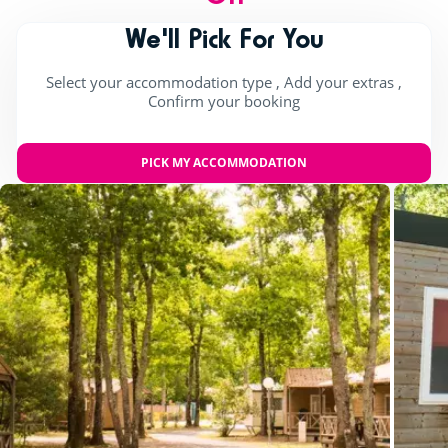
We'll Pick For You
Select your accommodation type , Add your extras ,
Confirm your booking
PICK MY ACCOMMODATION