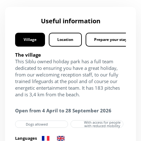
Useful information
Village
Location
Prepare your stay
The village
This Siblu owned holiday park has a full team
dedicated to ensuring you have a great holiday,
from our welcoming reception staff, to our fully
trained lifeguards at the pool and of course our
energetic entertainment team. It has 183 pitches
and is 3,4 km from the beach.
Open from 4 April to 28 September 2026
With access for people
Dogs allowed
with reduced mobility
Languages