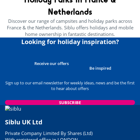
Netherlands
Discover our range of campsites and holiday parks across
France & the Netherlands. Siblu offers holidays and mobile
home ownership in fantastic destinations.
Looking for holiday inspiration?
Receive our offers
Be inspired
Sign up to our email newsletter for weekly ideas, news and be the first
to hear about offers
SUBSCRIBE
Siblu UK Ltd
Private Company Limited By Shares (Ltd)
With registered office in LONDON