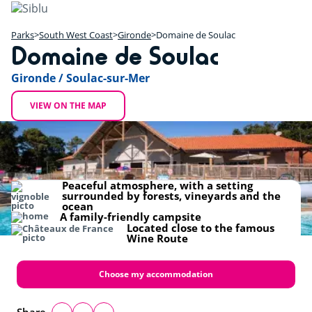
Skip
to
main
Parks
South West Coast
Gironde
Domaine de Soulac
Domaine de Soulac
content
+
Gironde / Soulac-sur-Mer
−
VIEW ON THE MAP
Peaceful atmosphere, with a setting
surrounded by forests, vineyards and the
ocean
A family-friendly campsite
Located close to the famous
Wine Route
Choose my accommodation