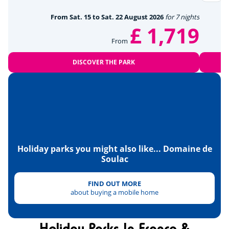
From Sat. 15 to Sat. 22 August 2026
for 7 nights
Tennis
<28km
£ 1,719
From
Détente et bien être
DISCOVER THE PARK
Near the beach
<2,5km
Amusement park
<15km
Wellness area
<26km
Culture et patrimoine
Holiday parks you might also like... Domaine de
Soulac
Soulac-sur-Mer
<5km
Lighthouse
<15km
FIND OUT MORE
about buying a mobile home
Cellars and wineries
<50km
Hourtin Lake
<52km
Holiday Parks In France &