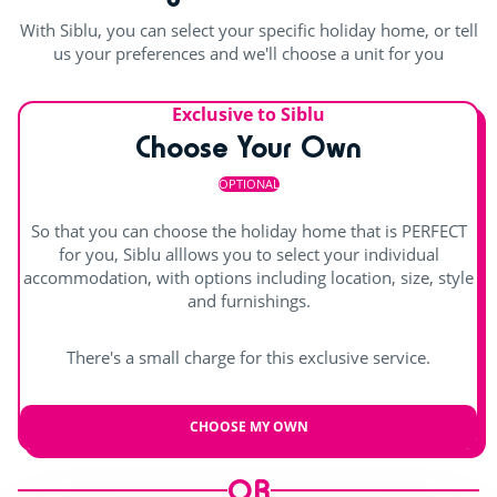
Shows
With Siblu, you can select your specific holiday home, or tell
Outdoor stage
us your preferences and we'll choose a unit for you
themed evening
Exclusive to Siblu
Bingo and quizzes
Choose Your Own
Karaoke
OPTIONAL
Fun challenges
So that you can choose the holiday home that is PERFECT
for you, Siblu alllows you to select your individual
accommodation, with options including location, size, style
and furnishings.
There's a small charge for this exclusive service.
CHOOSE MY OWN
OR