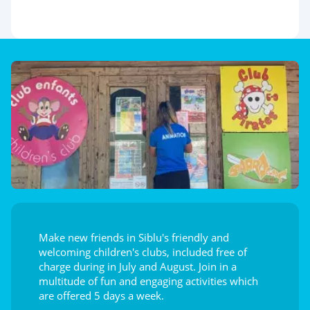
Make new friends in Siblu's friendly and
welcoming children's clubs, included free of
charge during in July and August. Join in a
multitude of fun and engaging activities which
are offered 5 days a week.