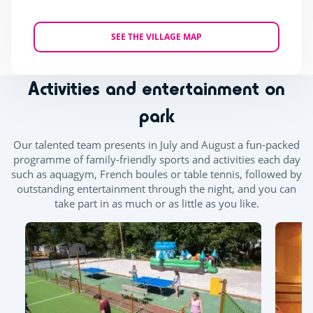
SEE THE VILLAGE MAP
Activities and entertainment on
park
Our talented team presents in July and August a fun-packed
programme of family-friendly sports and activities each day
such as aquagym, French boules or table tennis, followed by
outstanding entertainment through the night, and you can
take part in as much or as little as you like.