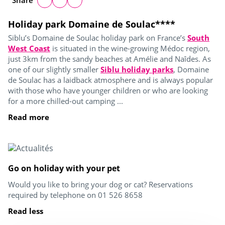
Share
Holiday park Domaine de Soulac****
Siblu’s Domaine de Soulac holiday park on France’s
South
West Coast
is situated in the wine-growing Médoc region,
just 3km from the sandy beaches at Amélie and Naîdes. As
one of our slightly smaller
Siblu holiday parks
, Domaine
de Soulac has a laidback atmosphere and is always popular
with those who have younger children or who are looking
for a more chilled-out camping ...
Read more
Go on holiday with your pet
Would you like to bring your dog or cat? Reservations
required by telephone on 01 526 8658
Read less