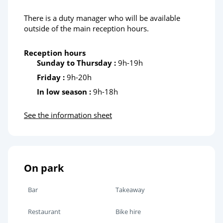
There is a duty manager who will be available
outside of the main reception hours.
Reception hours
Sunday to Thursday :
9h-19h
Friday :
9h-20h
In low season :
9h-18h
See the information sheet
On park
Bar
Takeaway
Restaurant
Bike hire