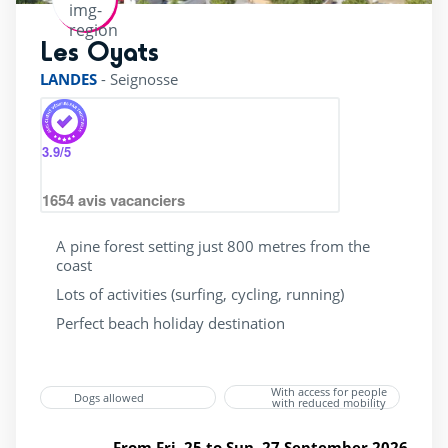
bicycle Rental
(26)
Les Oyats
rating of 4 / 5
superette
(28)
LANDES
-
Seignosse
wellness Centre
(12)
3.9
/5
1654
avis vacanciers
A pine forest setting just 800 metres from the
coast
Lots of activities (surfing, cycling, running)
Perfect beach holiday destination
With access for people
Dogs allowed
with reduced mobility
From Fri. 25 to Sun. 27 September 2026