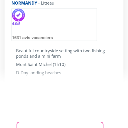
NORMANDY
-
Litteau
4.0
/5
1631
avis vacanciers
Beautiful countryside setting with two fishing
ponds and a mini farm
Mont Saint Michel (1h10)
D-Day landing beaches
With access for people
Dogs allowed
with reduced mobility
HOLIDAY SALE
From Tue. 15 to Fri. 18 September 2026
for 3 nights
£ 184