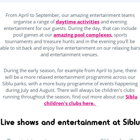
ping Pong Table
(27)
From April to September, our amazing entertainment teams
organise a range of
daytime activities
and evening
entertainment for our guests. During the day, that can include
Kids Club
pool games at our
amazing pool complexes,
sports
tournaments and treasure hunts and in the evening you'll be
able to sit back and enjoy live entertainment on our relaxing bars
(25)
and entertainment venues.
Baby area (1 to 3 years)
(16)
Club Max (ages 5-12)
(29)
During the early season, for example from April to June, there
will be a more relaxed entertainment programme across our
Kidsclub age 4-7
(25)
Siblu parks, with a more busy programme of events happening
during July and August. There will always be children's clubs
Teenager (12 and +)
(25)
running throughout the season, find out more about our
Siblu
children's clubs here.
Location
Live shows and entertainment at Siblu
Beach access by foot
(7)