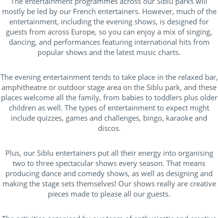
The entertainment programmes across our Siblu parks will
Campings France
(29)
mostly be led by our French entertainers. However, much of the
entertainment, including the evening shows, is designed for
Lake / pond access on foot
(7)
guests from across Europe, so you can enjoy a mix of singing,
Near lake / pond
(3)
dancing, and performances featuring international hits from
popular shows and the latest music charts.
Seaside
(23)
near forests
(20)
The evening entertainment tends to take place in the relaxed bar,
amphitheatre or outdoor stage area on the Siblu park, and these
places welcome all the family, from babies to toddlers plus older
children as well. The types of entertainment to expect might
Outside park activities
include quizzes, games and challenges, bingo, karaoke and
discos.
(10)
Plus, our Siblu entertainers put all their energy into organising
(14)
two to three spectacular shows every season. That means
producing dance and comedy shows, as well as designing and
(17)
making the stage sets themselves! Our shows really are creative
(18)
pieces made to please all our guests.
(19)