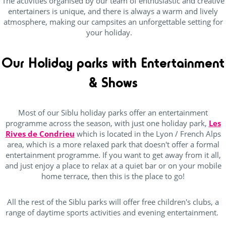
The activities organised by our team of enthusiastic and creative
Canoes
(12)
entertainers is unique, and there is always a warm and lively
atmosphere, making our campsites an unforgettable setting for
Diving
(10)
your holiday.
Equestrian sports
(12)
Fishing
(22)
Our Holiday parks with Entertainment
Tree climbing
(21)
& Shows
surfing
(13)
Most of our Siblu holiday parks offer an entertainment
programme across the season, with just one holiday park,
Les
Rives de Condrieu
which is located in the Lyon / French Alps
Pool complexe
area, which is a more relaxed park that doesn't offer a formal
entertainment programme. If you want to get away from it all,
(23)
and just enjoy a place to relax at a quiet bar or on your mobile
home terrace, then this is the place to go!
Heated indoor swimming Pool
(15)
Heated outdoor swimming pool
(29)
All the rest of the Siblu parks will offer free children's clubs, a
range of daytime sports activities and evening entertainment.
Private beach
(2)