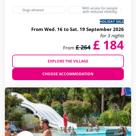
With access for people
Dogs allowed
with reduced mobility
HOLIDAY SALE
From Wed. 16 to Sat. 19 September 2026
for 3 nights
£ 184
£ 264
From
EXPLORE THE VILLAGE
CHOOSE ACCOMMODATION
Zoom