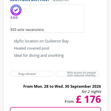
4.0
/5
933
avis vacanciers
Idyllic location on Quiberon Bay
Heated covered pool
Ideal for diving and snorkling
With access for people
Dogs allowed
with reduced mobility
From Mon. 28 to Wed. 30 September 2026
for 2 nights
£ 176
From