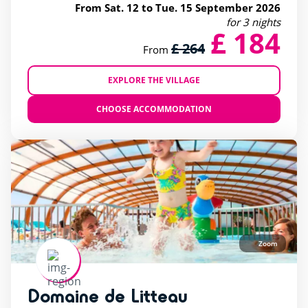
From Sat. 12 to Tue. 15 September 2026
for 3 nights
£ 184
£ 264
From
EXPLORE THE VILLAGE
CHOOSE ACCOMMODATION
Zoom
Domaine de Litteau
rating of 4 / 5