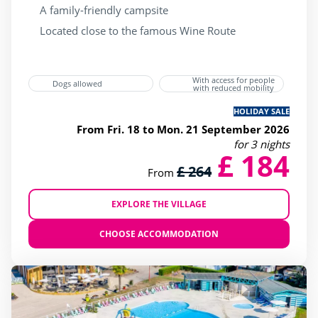
A family-friendly campsite
Located close to the famous Wine Route
With access for people
Dogs allowed
with reduced mobility
HOLIDAY SALE
From Fri. 18 to Mon. 21 September 2026
for 3 nights
£ 184
£ 264
From
EXPLORE THE VILLAGE
CHOOSE ACCOMMODATION