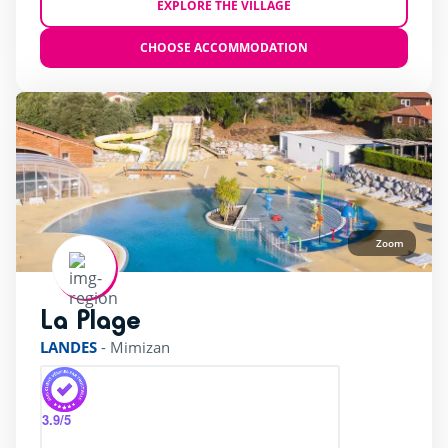
EXPLORE THE VILLAGE
CHOOSE ACCOMMODATION
Zoom
La Plage
rating of 4 / 5
LANDES
-
Mimizan
3.9
/5