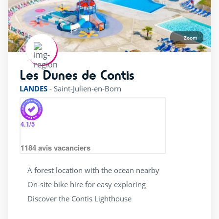
Zoom
Les Dunes de Contis
rating of 4 / 5
LANDES
-
Saint-Julien-en-Born
4.1
/5
1184
avis vacanciers
A forest location with the ocean nearby
On-site bike hire for easy exploring
Discover the Contis Lighthouse