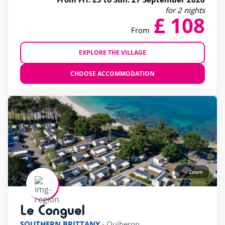
for 2 nights
£ 108
From
EXPLORE THE VILLAGE
CHOOSE ACCOMMODATION
Zoom
Le Conguel
rating of 4 / 5
SOUTHERN BRITTANY
-
Quiberon