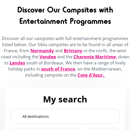
Wading Pool
(28)
Discover Our Campsites with
Waterslide
(28)
Entertainment Programmes
jacuzzi
(16)
Discover all our campsites with full entertainment programmes
listed below. Our Siblu campsites are to be found in all areas of
Services
France, from
Normandy
and
Brittany
in the north, the west
coast including the
Vendee
and the
Charente Maritime,
down
(10)
to
Landes
south of Bordeaux. We then have a range of lively
holiday parks in
south of France
, on the Mediterranean,
(12)
including campsite on the
Cote d'Azur.
(20)
(24)
My search
(26)
4 Stars
(26)
5 Stars
(2)