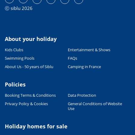
ⓒ siblu 2026
About your holiday
Kids Clubs
Entertainment & Shows
Swimming Pools
FAQs
About Us - 50 years of Siblu
Camping in France
Policies
Booking Terms & Conditions
Data Protection
Privacy Policy & Cookies
General Conditions of Website
Use
Holiday homes for sale