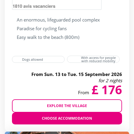
1810
avis vacanciers
An enormous, lifeguarded pool complex
Paradise for cycling fans
Easy walk to the beach (800m)
With access for people
Dogs allowed
with reduced mobility
From Sun. 13 to Tue. 15 September 2026
for 2 nights
£ 176
From
EXPLORE THE VILLAGE
CHOOSE ACCOMMODATION