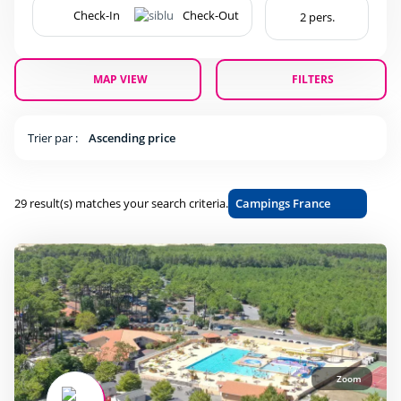
Accessible
(23)
Bar
(28)
Beach shuttle
(3)
MAP VIEW
FILTERS
Dogs allowed
(26)
Flash Sale
(5)
Trier par :
Ascending price
Gift vouchers
(27)
Last Minute JULY
(8)
Campings France
29 result(s) matches your search criteria.
Last minute
(28)
Mobile home
(28)
Restaurant
(24)
Sunday to sunday stay
(7)
Ticket sales
(16)
Wifi
(28)
Zoom
beauty Center
(10)