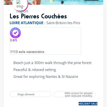
Les Pierres Couchées
rating of 4 / 5
LOIRE ATLANTIQUE
-
Saint-Brévin-les-Pins
3.8
/5
1113
avis vacanciers
Beach just a 300m walk through the pine forest
Peaceful & relaxed setting
Great for exploring Nantes & St Nazaire
With access for people
Dogs allowed
with reduced mobility
HOLIDAY SALE