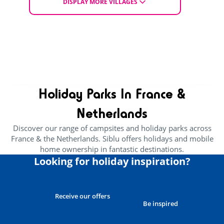
£ 264
DISPLAY MORE VILLAGES
From
EXPLORE THE VILLAGE
CHOOSE ACCOMMODATION
Holiday Parks In France &
Netherlands
Discover our range of campsites and holiday parks across
France & the Netherlands. Siblu offers holidays and mobile
home ownership in fantastic destinations.
Looking for holiday inspiration?
Receive our offers
Be inspired