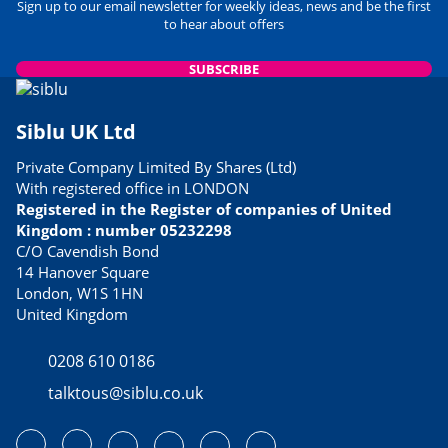
Sign up to our email newsletter for weekly ideas, news and be the first
to hear about offers
SUBSCRIBE
Siblu UK Ltd
Private Company Limited By Shares (Ltd)
With registered office in LONDON
Registered in the Register of companies of United
Kingdom : number 05232298
C/O Cavendish Bond
14 Hanover Square
London, W1S 1HN
United Kingdom
0208 610 0186
talktous@siblu.co.uk