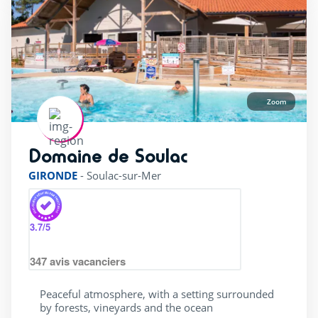
Zoom
Domaine de Soulac
rating of 4 / 5
GIRONDE
-
Soulac-sur-Mer
3.7
/5
347
avis vacanciers
Peaceful atmosphere, with a setting surrounded
by forests, vineyards and the ocean